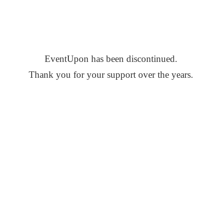
EventUpon has been discontinued.
Thank you for your support over the years.